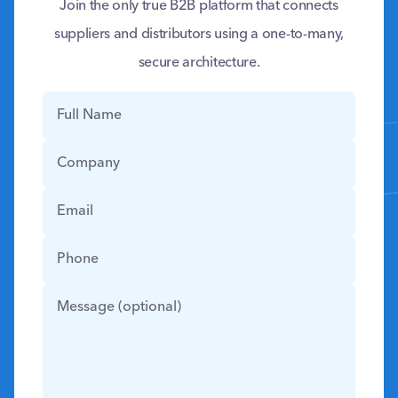
Join the only true B2B platform that connects
suppliers and distributors using a one-to-many,
secure architecture.