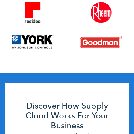
Discover How Supply
Cloud Works For Your
Business