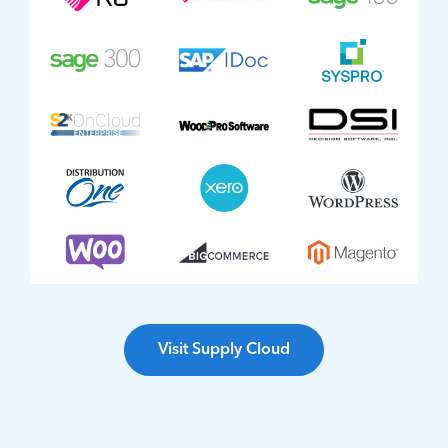
Visit Supply Cloud