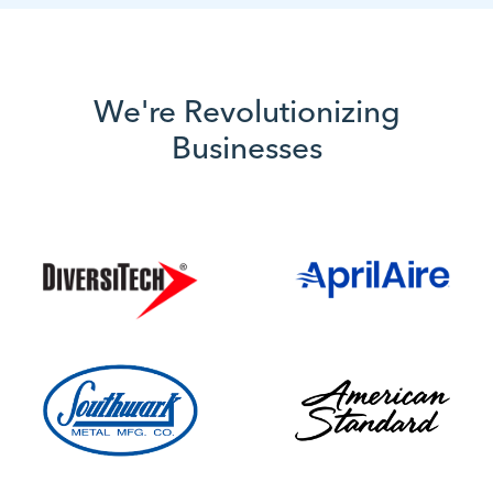
We're Revolutionizing
Businesses