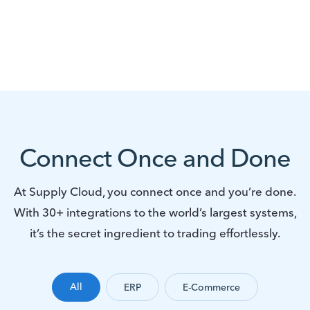
Connect Once and Done
At Supply Cloud, you connect once and you’re done.
With 30+ integrations to the world’s largest systems,
it’s the secret ingredient to trading effortlessly.
All
ERP
E-Commerce