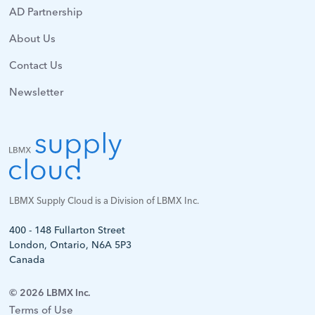
AD Partnership
About Us
Contact Us
Newsletter
LBMX Supply Cloud is a Division of LBMX Inc.
400 - 148 Fullarton Street
London, Ontario, N6A 5P3
Canada
© 2026 LBMX Inc.
Terms of Use