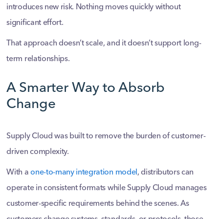
introduces new risk. Nothing moves quickly without
significant effort.
That approach doesn’t scale, and it doesn’t support long-
term relationships.
A Smarter Way to Absorb
Change
Supply Cloud was built to remove the burden of customer-
driven complexity.
With a
one-to-many integration model
, distributors can
operate in consistent formats while Supply Cloud manages
customer-specific requirements behind the scenes. As