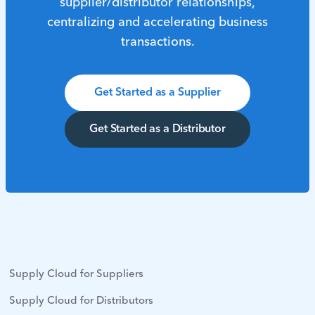
supplier/distributor relationships,
centralizing and accelerating business
transactions.
Get Started as a Supplier
Get Started as a Distributor
Supply Cloud for Suppliers
Supply Cloud for Distributors