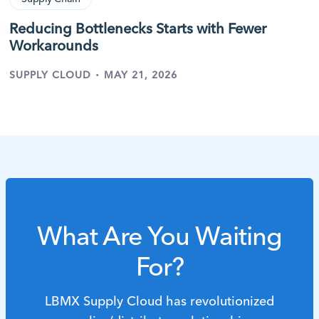
Reducing Bottlenecks Starts with Fewer
Workarounds
·
SUPPLY CLOUD
MAY 21, 2026
What Are You Waiting
For?
LBMX Supply Cloud has revolutionized