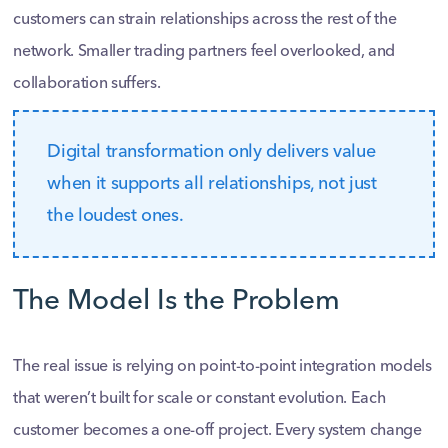
customers can strain relationships across the rest of the
network. Smaller trading partners feel overlooked, and
collaboration suffers.
Digital transformation only delivers value
when it supports all relationships, not just
the loudest ones.
The Model Is the Problem
The real issue is relying on point-to-point integration models
that weren’t built for scale or constant evolution. Each
customer becomes a one-off project. Every system change