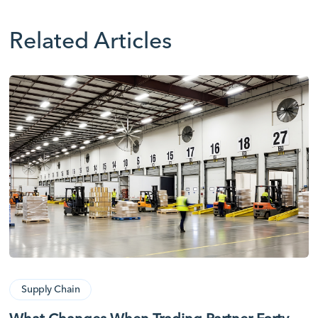
Related Articles
Supply Chain