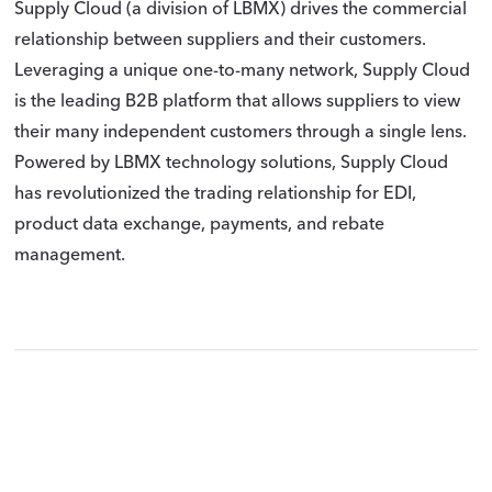
Supply Cloud (a division of LBMX) drives the commercial
relationship between suppliers and their customers.
Leveraging a unique one-to-many network, Supply Cloud
is the leading B2B platform that allows suppliers to view
their many independent customers through a single lens.
Powered by LBMX technology solutions, Supply Cloud
has revolutionized the trading relationship for EDI,
product data exchange, payments, and rebate
management.