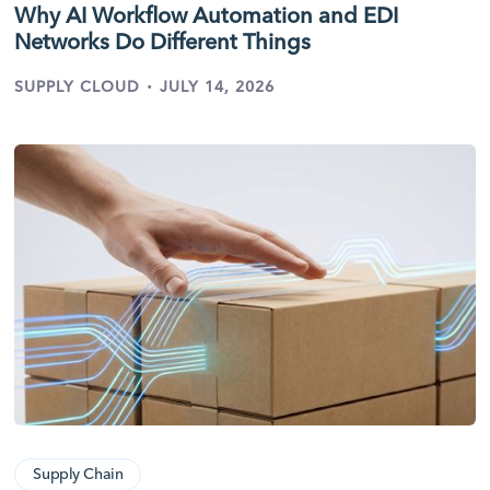
Why AI Workflow Automation and EDI
Networks Do Different Things
·
SUPPLY CLOUD
JULY 14, 2026
Supply Chain