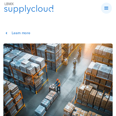
Learn more