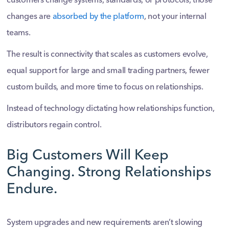
customers change systems, standards, or protocols, those
changes are
absorbed by the platform
, not your internal
teams.
The result is connectivity that scales as customers evolve,
equal support for large and small trading partners, fewer
custom builds, and more time to focus on relationships.
Instead of technology dictating how relationships function,
distributors regain control.
Big Customers Will Keep
Changing. Strong Relationships
Endure.
System upgrades and new requirements aren’t slowing