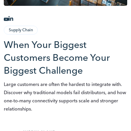
Supply Chain
When Your Biggest
Customers Become Your
Biggest Challenge
Large customers are often the hardest to integrate with.
Discover why traditional models fail distributors, and how
one-to-many connectivity supports scale and stronger
relationships.