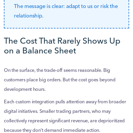
The message is clear: adapt to us or risk the
relationship.
The Cost That Rarely Shows Up
on a Balance Sheet
On the surface, the trade-off seems reasonable. Big
customers place big orders. But the cost goes beyond
development hours.
Each custom integration pulls attention away from broader
digital initiatives. Smaller trading partners, who may
collectively represent significant revenue, are deprioritized
because they don’t demand immediate action.