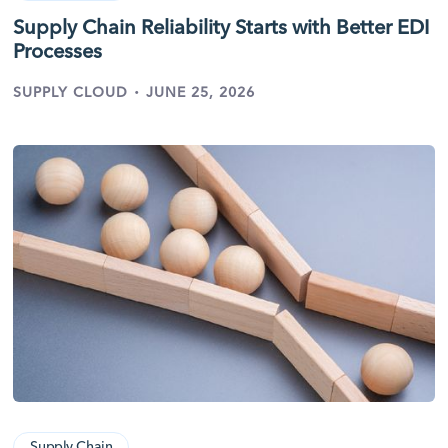
Supply Chain Reliability Starts with Better EDI
Processes
·
SUPPLY CLOUD
JUNE 25, 2026
Supply Chain