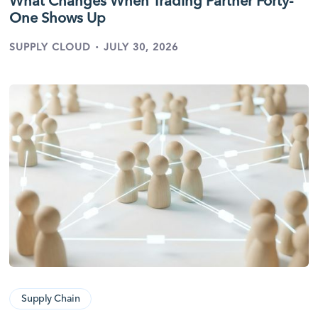
What Changes When Trading Partner Forty-
One Shows Up
·
SUPPLY CLOUD
JULY 30, 2026
Supply Chain