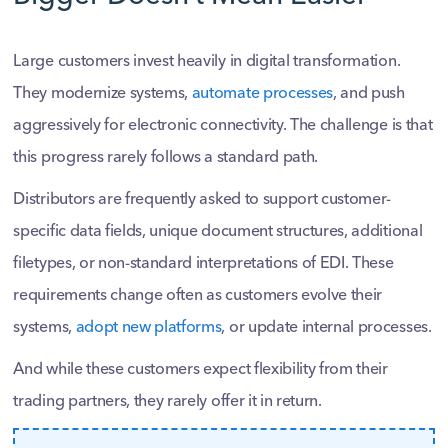
Large customers invest heavily in digital transformation.
They modernize systems,
automate processes
, and push
aggressively for electronic connectivity. The challenge is that
this progress rarely follows a standard path.
Distributors are frequently asked to support customer-
specific data fields, unique document structures, additional
filetypes, or non-standard interpretations of EDI. These
requirements change often as customers evolve their
systems,
adopt new platforms
, or update internal processes.
And while these customers expect flexibility from their
trading partners, they rarely offer it in return.