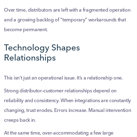
Over time, distributors are left with a fragmented operation
and a growing backlog of “temporary” workarounds that
become permanent.
Technology Shapes
Relationships
This isn’t just an operational issue. It’s a relationship one.
Strong distributor–customer relationships depend on
reliability and consistency. When integrations are constantly
changing, trust erodes. Errors increase. Manual intervention
creeps back in.
At the same time, over-accommodating a few large