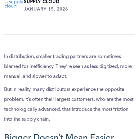
SUPPLY CLOUD
JANUARY 15, 2026
In distribution, smaller trading partners are sometimes
blamed for inefficiency. They’re seen as less digitized, more
manual, and slower to adapt.
But in reality, many distributors experience the opposite
problem. It’s often their largest customers, who are the most
technologically advanced, that introduce the most friction
into the supply chain.
Bigger Doesn’t Mean Easier