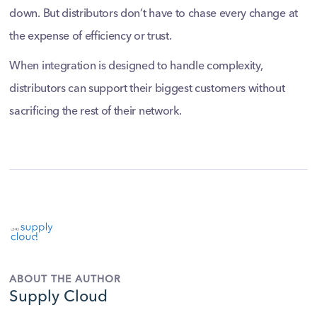
down. But distributors don’t have to chase every change at
the expense of efficiency or trust.
When integration is designed to handle complexity,
distributors can support their biggest customers without
sacrificing the rest of their network.
ABOUT THE AUTHOR
Supply Cloud