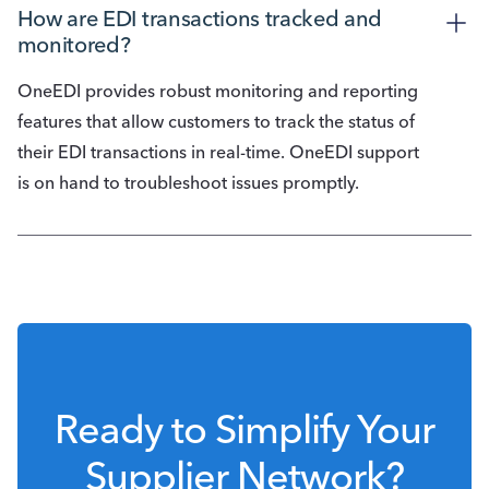
How are EDI transactions tracked and 
monitored?
OneEDI provides robust monitoring and reporting
features that allow customers to track the status of
their EDI transactions in real-time. OneEDI support
is on hand to troubleshoot issues promptly.
Ready to Simplify Your
Supplier Network?