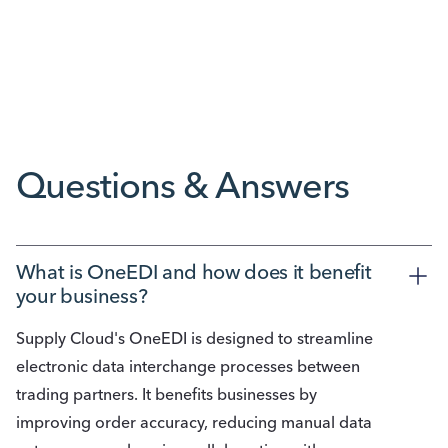
Reducing Bottlenecks Starts with Fewer
Workarounds
Questions & Answers
What is OneEDI and how does it benefit 
your business? 
Supply Cloud's OneEDI is designed to streamline
electronic data interchange processes between
trading partners. It benefits businesses by
improving order accuracy, reducing manual data