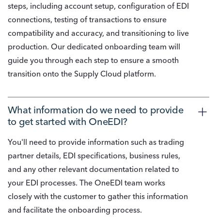
steps, including account setup, configuration of EDI
connections, testing of transactions to ensure
compatibility and accuracy, and transitioning to live
production. Our dedicated onboarding team will
guide you through each step to ensure a smooth
transition onto the Supply Cloud platform.
What information do we need to provide 
to get started with OneEDI?
You'll need to provide information such as trading
partner details, EDI specifications, business rules,
and any other relevant documentation related to
your EDI processes. The OneEDI team works
closely with the customer to gather this information
and facilitate the onboarding process.