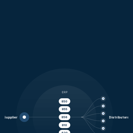
Connect once to your customer network
Reduce onboarding and maintenance effort
Automate transactions across trading partners
ERP
850
855
856
Supplier
Distributors
810
820