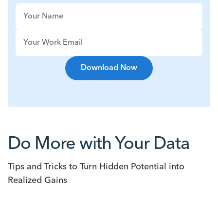
Do More with Your Data
Tips and Tricks to Turn Hidden Potential into
Realized Gains