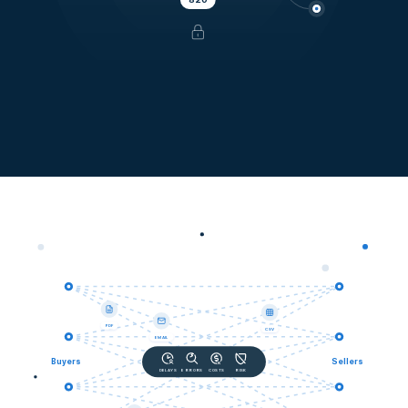
PDF
CSV
EMAIL
Buyers
Sellers
DELAYS
ERRORS
COSTS
RISK