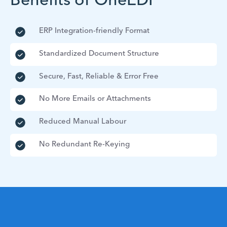
Benefits of OneEDI
ERP Integration-friendly Format
Standardized Document Structure
Secure, Fast, Reliable & Error Free
No More Emails or Attachments
Reduced Manual Labour
No Redundant Re-Keying