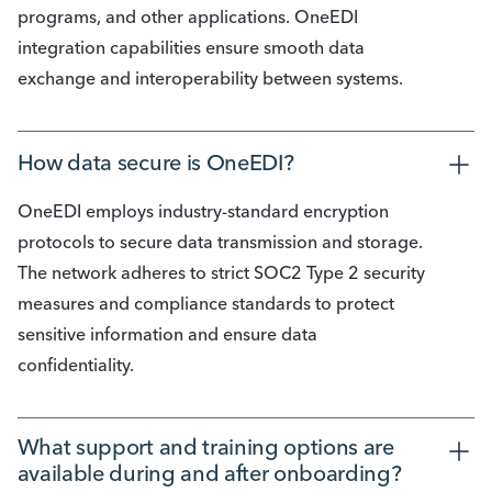
programs, and other applications. OneEDI
integration capabilities ensure smooth data
exchange and interoperability between systems.
How data secure is OneEDI?
OneEDI employs industry-standard encryption
protocols to secure data transmission and storage.
The network adheres to strict SOC2 Type 2 security
measures and compliance standards to protect
sensitive information and ensure data
confidentiality.
What support and training options are 
available during and after onboarding?