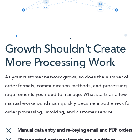
ERP
EDI
Growth Shouldn't Create
More Processing Work
As your customer network grows, so does the number of
order formats, communication methods, and processing
requirements you need to manage. What starts as a few
manual workarounds can quickly become a bottleneck for
order processing, invoicing, and customer service.
Manual data entry and re-keying email and PDF orders