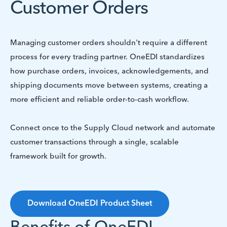
Customer Orders
Managing customer orders shouldn't require a different
process for every trading partner. OneEDI standardizes
how purchase orders, invoices, acknowledgements, and
shipping documents move between systems, creating a
more efficient and reliable order-to-cash workflow.
Connect once to the Supply Cloud network and automate
customer transactions through a single, scalable
framework built for growth.
Download OneEDI Product Sheet