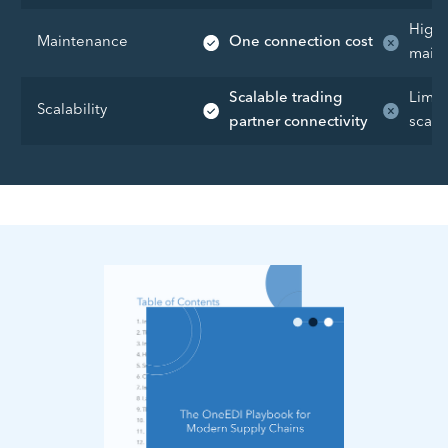
High 
Maintenance
One connection cost
maint
Scalable trading
Limit
Scalability
partner connectivity
scalab