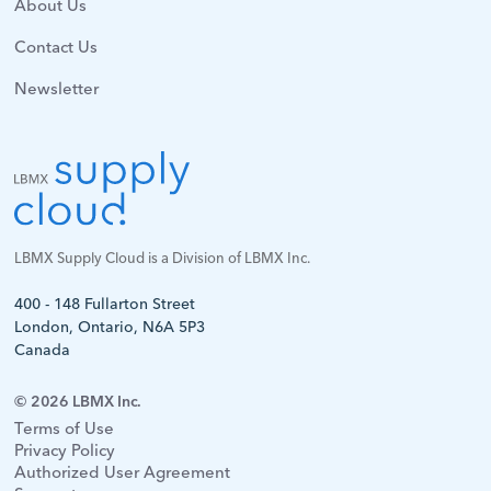
About Us
Contact Us
Newsletter
LBMX Supply Cloud is a Division of LBMX Inc.
400 - 148 Fullarton Street
London, Ontario, N6A 5P3
Canada
© 2026 LBMX Inc.
Terms of Use
Privacy Policy
Authorized User Agreement