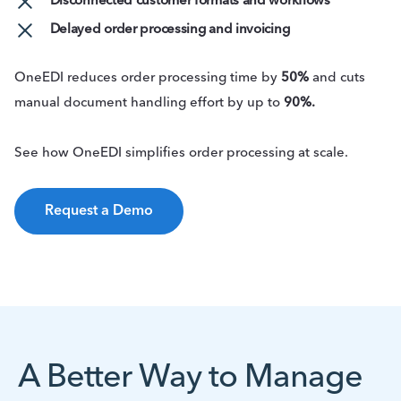
Disconnected customer formats and workflows
Delayed order processing and invoicing
OneEDI reduces order processing time by
50%
and cuts
manual document handling effort by up to
90%.
See how OneEDI simplifies order processing at scale.
Request a Demo
A Better Way to Manage