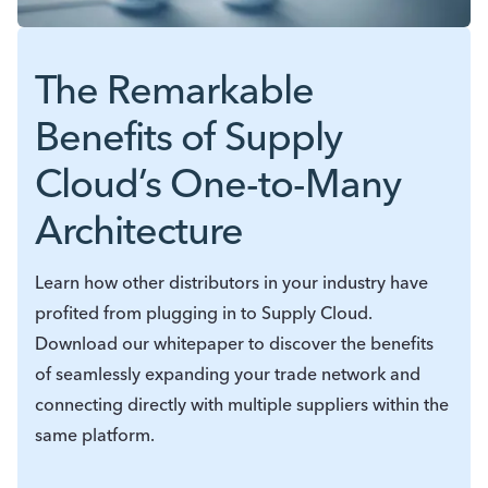
The Remarkable
Benefits of Supply
Cloud’s One-to-Many
Architecture
Learn how other distributors in your industry have
profited from plugging in to Supply Cloud.
Download our whitepaper to discover the benefits
of seamlessly expanding your trade network and
connecting directly with multiple suppliers within the
same platform.