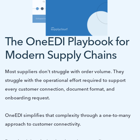
The OneEDI Playbook for
Modern Supply Chains
Most suppliers don't struggle with order volume. They
struggle with the operational effort required to support
every customer connection, document format, and
onboarding request.
OneEDI simplifies that complexity through a one-to-many
approach to customer connectivity.