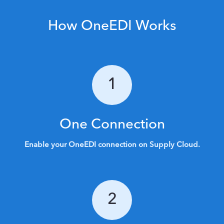
How OneEDI Works
1
One Connection
Enable your OneEDI connection on Supply Cloud.
2