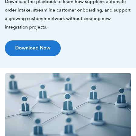
Download the playbook to learn how suppliers automate
order intake, streamline customer onboarding, and support
a growing customer network without creating new
integration projects.
Download Now