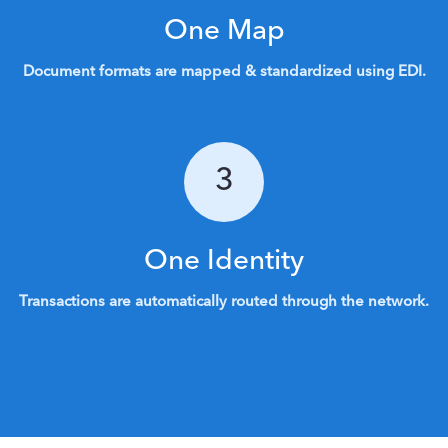
One Map
Document formats are mapped & standardized using EDI.
3
One Identity
Transactions are automatically routed through the network.