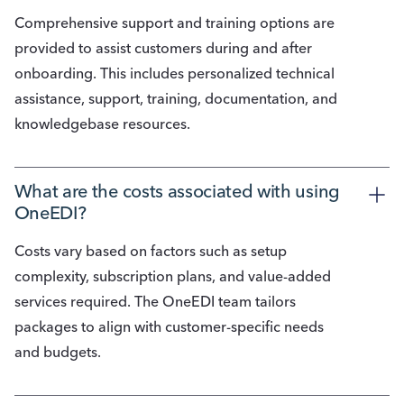
Comprehensive support and training options are
provided to assist customers during and after
onboarding. This includes personalized technical
assistance, support, training, documentation, and
knowledgebase resources.
What are the costs associated with using 
OneEDI?
Costs vary based on factors such as setup
complexity, subscription plans, and value-added
services required. The OneEDI team tailors
packages to align with customer-specific needs
and budgets.