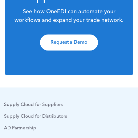
See how OneEDI can automate your
workflows and expand your trade network.
Request a Demo
Supply Cloud for Suppliers
Supply Cloud for Distributors
AD Partnership