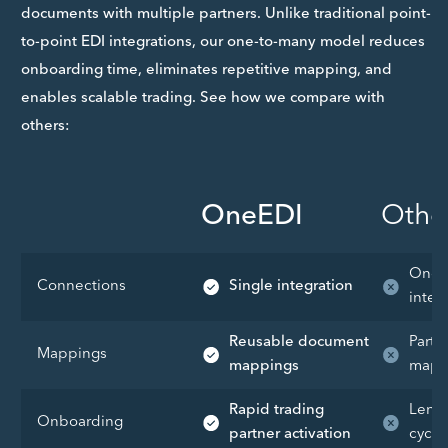
documents with multiple partners. Unlike traditional point-
to-point EDI integrations, our one-to-many model reduces
onboarding time, eliminates repetitive mapping, and
enables scalable trading. See how we compare with
others:
OneEDI
Othe
One-
Connections
Single integration
integ
Reusable document
Partn
Mappings
mappings
mapp
Rapid trading
Lengt
Onboarding
partner activation
cycle