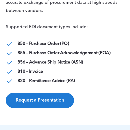
accurate exchange of procurement data at high speeds
between vendors.
Supported EDI document types include:
850 – Purchase Order (PO)
855 – Purchase Order Acknowledgement (POA)
856 – Advance Ship Notice (ASN)
810 – Invoice
820 – Remittance Advice (RA)
Request a Presentation