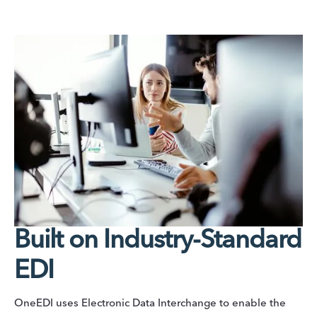
Built on Industry-Standard
EDI
OneEDI uses Electronic Data Interchange to enable the