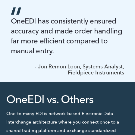
OneEDI has consistently ensured
accuracy and made order handling
far more efficient compared to
manual entry.
- Jon Remon Loon, Systems Analyst,
Fieldpiece Instruments
OneEDI vs. Others
One-to-many EDI is network-based Electronic Data
Interchange architecture where you connect once to a
shared trading platform and exchange standardized