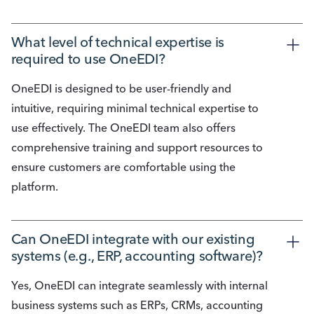
What level of technical expertise is 
required to use OneEDI?
OneEDI is designed to be user-friendly and
intuitive, requiring minimal technical expertise to
use effectively. The OneEDI team also offers
comprehensive training and support resources to
ensure customers are comfortable using the
platform.
Can OneEDI integrate with our existing 
systems (e.g., ERP, accounting software)?
Yes, OneEDI can integrate seamlessly with internal
business systems such as ERPs, CRMs, accounting