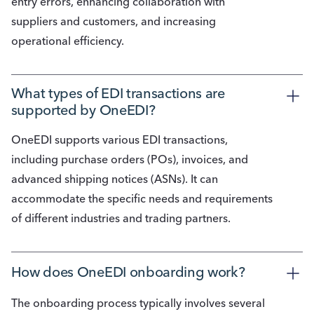
entry errors, enhancing collaboration with
suppliers and customers, and increasing
operational efficiency.
What types of EDI transactions are 
supported by OneEDI?
OneEDI supports various EDI transactions,
including purchase orders (POs), invoices, and
advanced shipping notices (ASNs). It can
accommodate the specific needs and requirements
of different industries and trading partners.
How does OneEDI onboarding work?
The onboarding process typically involves several